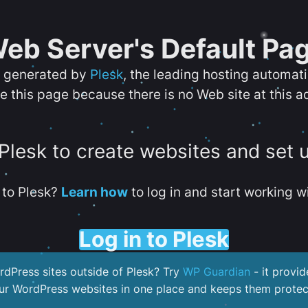
eb Server's Default Pa
s generated by
Plesk
, the leading hosting automat
e this page because there is no Web site at this a
 Plesk to create websites and set 
to Plesk?
Learn how
to log in and start working wi
Log in to Plesk
dPress sites outside of Plesk? Try
WP Guardian
- it provid
our WordPress websites in one place and keeps them protec