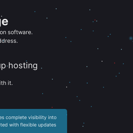
ge
ion software.
ddress.
up hosting
th it.
es complete visibility into
ted with flexible updates