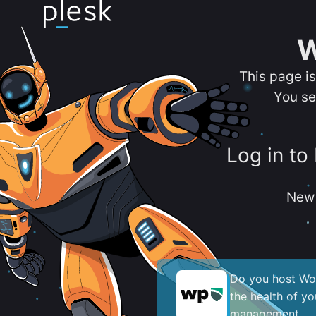
W
This page i
You se
Log in to
New 
Do you host Wor
the health of y
management.