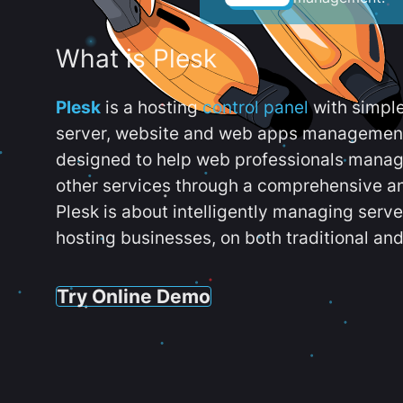
What is Plesk
Plesk
is a hosting
control panel
with simpl
server, website and web apps management t
designed to help web professionals manag
other services through a comprehensive an
Plesk is about intelligently managing serv
hosting businesses, on both traditional and
Try Online Demo