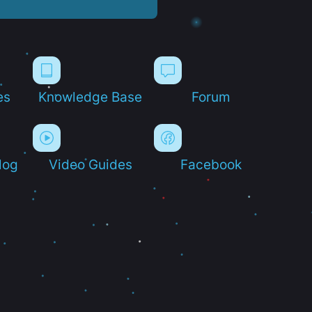
es
Knowledge Base
Forum
log
Video Guides
Facebook