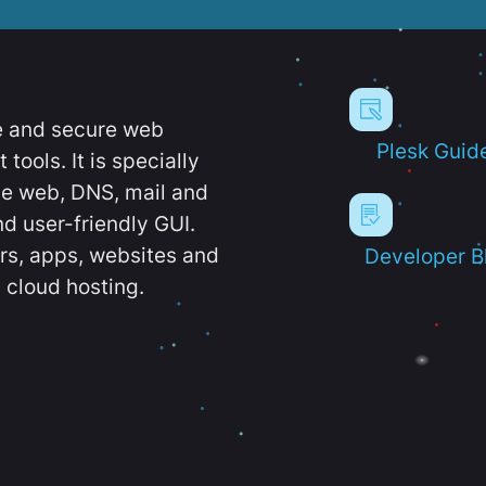
e and secure web
Plesk Guid
ools. It is specially
e web, DNS, mail and
d user-friendly GUI.
ers, apps, websites and
Developer B
 cloud hosting.